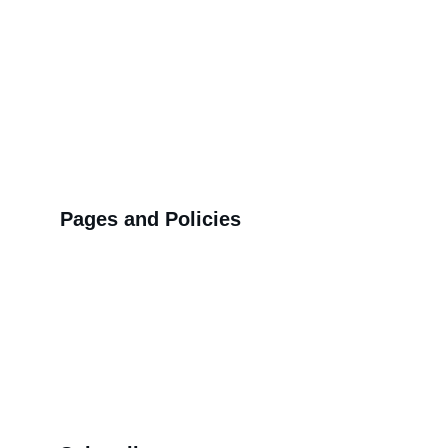
Pages and Policies
>>
Shipping Policy
>>
Privacy Policy
>>
Refund Policy
>>
Order Tracking Terminal
>>
Contact us