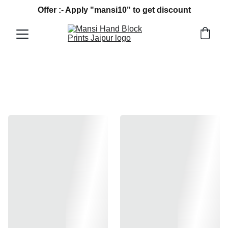
Offer :- Apply "mansi10" to get discount