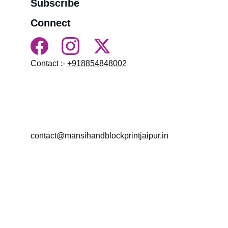
Subscribe
Connect
Contact :- 
+918854848002
HN 18, near BALAJI MANDIR LAL KOTHI, 
NAMDEV COLONY, LAL KOTHI, Bagru, 
Rajasthan 303007
contact@mansihandblockprintjaipur.in
Gossips 
Marketing