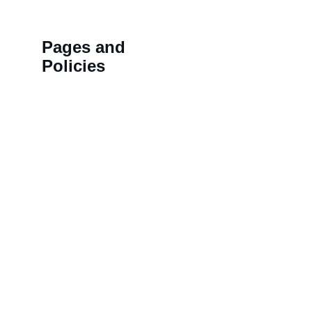
Pages and 
Policies
>>
Shipping Policy
HN 18,
>>
Privacy Policy
BALAJ
>>
Refund Policy
LAL K
>>
Order Tracking 
NAMD
Terminal
COLON
>>
Contact us
KOTHI,
Rajast