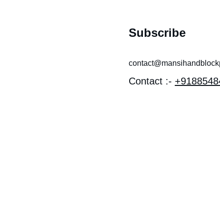
Subscribe
contact@mansihandblockpr
Contact :- 
+9188548
 near 
I MANDIR 
OTHI, 
EV 
Y, LAL 
 Bagru, 
han 303007