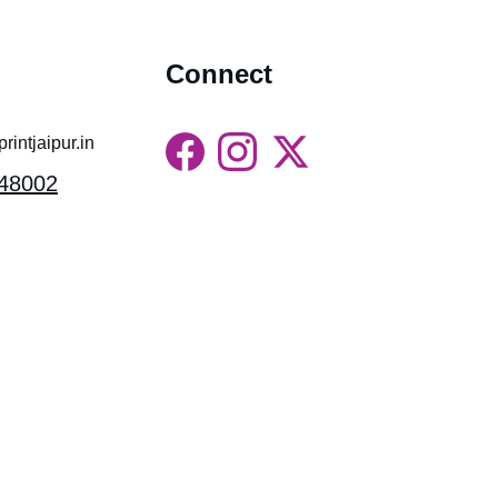
Connect
intjaipur.in
48002
Gossips Marketing