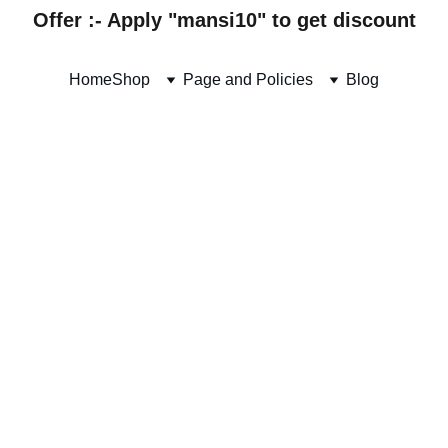
Offer :- Apply "mansi10" to get discount
Home
Shop
Page and Policies
Blog