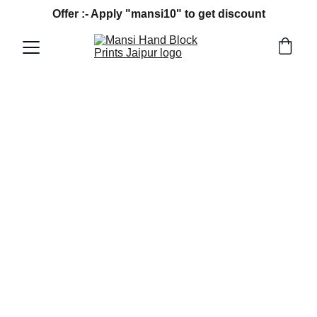
Offer :- Apply "mansi10" to get discount