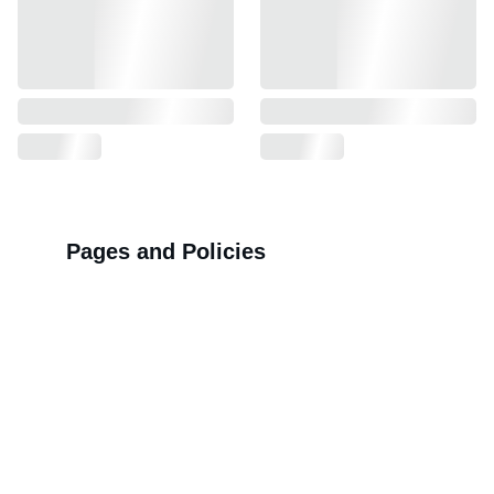
Pages and Policies
>>
Shipping Policy
>>
Privacy Policy
>>
Refund Policy
>>
Order Tracking Terminal