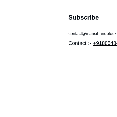
Subscribe
contact@mansihandblockpr
Contact :- 
+9188548
 near 
I MANDIR 
OTHI, 
EV 
Y, LAL 
 Bagru, 
han 303007