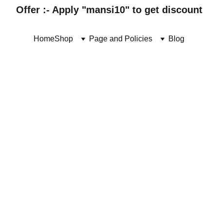
Offer :- Apply "mansi10" to get discount
Home
Shop
Page and Policies
Blog