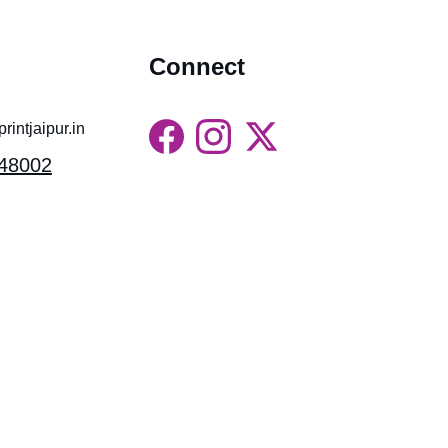
Connect
intjaipur.in
48002
Gossips Marketing