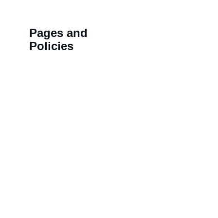
Pages and 
Policies
>>
Shipping Policy
HN 18,
>>
Privacy Policy
BALAJ
>>
Refund Policy
LAL K
>>
Order Tracking 
NAMD
Terminal
COLON
>>
Contact us
KOTHI,
Rajast