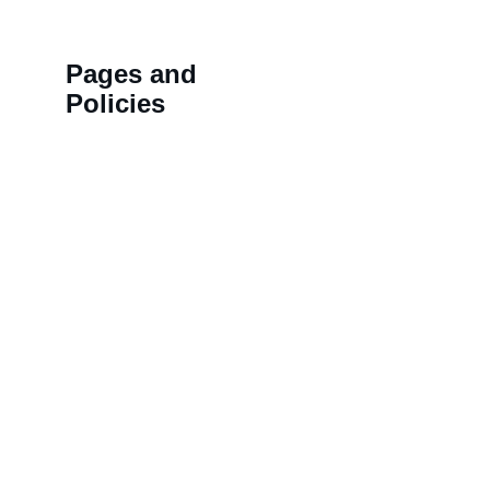
Pages and 
Policies
>>
Shipping Policy
HN 18,
>>
Privacy Policy
BALAJ
>>
Refund Policy
LAL K
>>
Order Tracking 
NAMD
Terminal
COLON
>>
Contact us
KOTHI,
Rajast