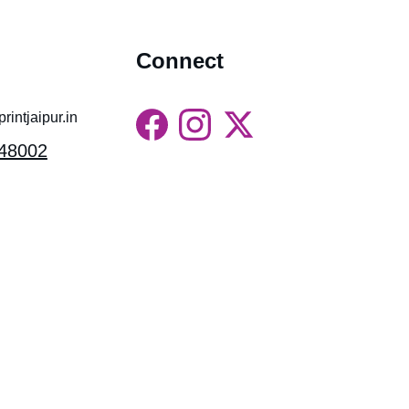
Connect
intjaipur.in
48002
Gossips Marketing