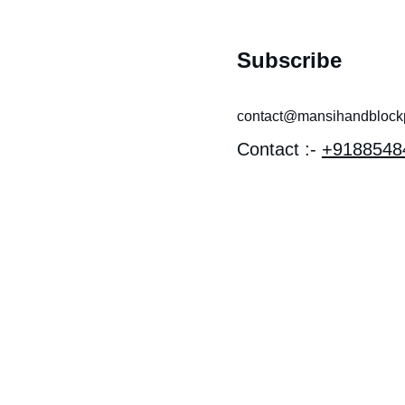
Subscribe
contact@mansihandblockpr
Contact :- 
+9188548
 near 
I MANDIR 
OTHI, 
EV 
Y, LAL 
 Bagru, 
han 303007