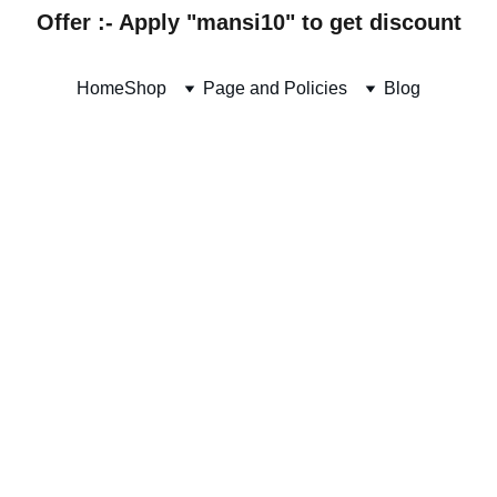
Offer :- Apply "mansi10" to get discount
Home
Shop
Page and Policies
Blog