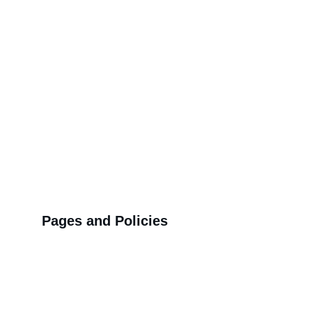
block printed sarees and 
co-ord sets
Q4: Why choose hand block printing over 
digital prints?
Q5: How long has Mansi Hand Block 
served customers?
Over 5 years
Pages and Policies
Q6: What makes Deepika's styling so 
effective?
>>
Shipping Policy
>>
Privacy Policy