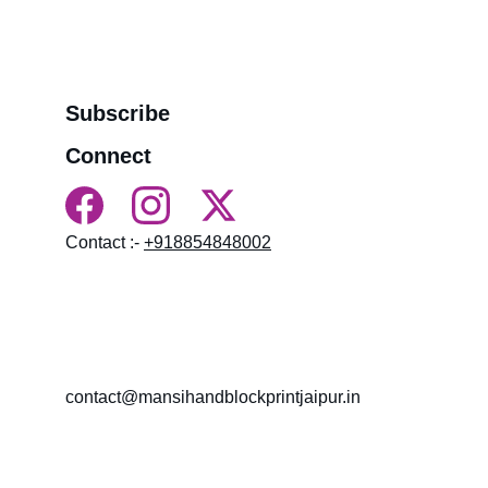
>>
Refund Policy
>>
Order Tracking Terminal
>>
Contact us
Subscribe
Connect
Contact :- 
+918854848002
HN 18, near BALAJI MANDIR LAL KOTHI, 
NAMDEV COLONY, LAL KOTHI, Bagru, 
Rajasthan 303007
contact@mansihandblockprintjaipur.in
Gossips 