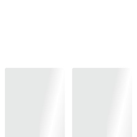
fringe skirt
Mansi Hand Block Print Jaipur
hand block printed fabrics