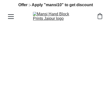
Offer :- Apply "mansi10" to get discount
4/2/2026
4 min read