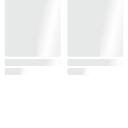
fashion
Mansi 
Hand Block Print Jaipur
over 5 years
hand block printed sarees, breezy kaftans, 
versatile co-ord sets
High fashion or handloom heritage