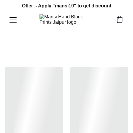
Offer :- Apply "mansi10" to get discount