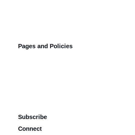
Pages and Policies
>>
Shipping Policy
>>
Privacy Policy
>>
Refund Policy
>>
Order Tracking Terminal
>>
Contact us
Subscribe
Connect