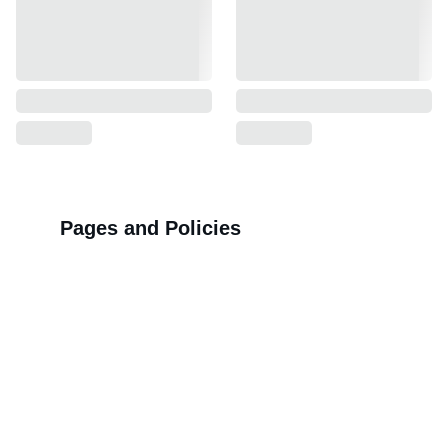
Pages and Policies
>>
Shipping Policy
>>
Privacy Policy
>>
Refund Policy
>>
Order Tracking Terminal