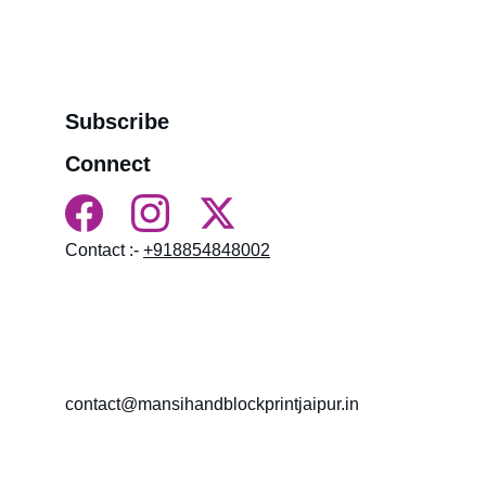
>>
Refund Policy
>>
Order Tracking Terminal
>>
Contact us
Subscribe
Connect
Contact :- 
+918854848002
HN 18, near BALAJI MANDIR LAL KOTHI, 
NAMDEV COLONY, LAL KOTHI, Bagru, 
Rajasthan 303007
contact@mansihandblockprintjaipur.in
Gossips 