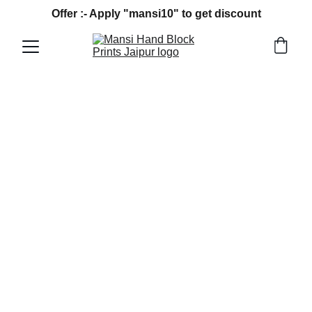
Offer :- Apply "mansi10" to get discount
MANSI HAND BLOCK PRINT BAGRU
12/15/2024
2 min read